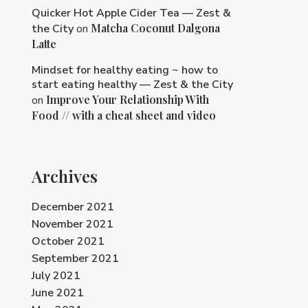
Quicker Hot Apple Cider Tea — Zest &
Matcha Coconut Dalgona
the City
on
Latte
Mindset for healthy eating ~ how to
start eating healthy — Zest & the City
Improve Your Relationship With
on
Food // with a cheat sheet and video
Archives
December 2021
November 2021
October 2021
September 2021
July 2021
June 2021