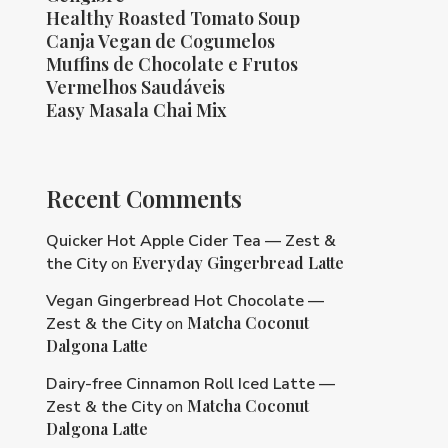
Healthy Roasted Tomato Soup
Canja Vegan de Cogumelos
Muffins de Chocolate e Frutos
Vermelhos Saudáveis
Easy Masala Chai Mix
Recent Comments
Quicker Hot Apple Cider Tea — Zest &
Everyday Gingerbread Latte
the City
on
Vegan Gingerbread Hot Chocolate —
Matcha Coconut
Zest & the City
on
Dalgona Latte
Dairy-free Cinnamon Roll Iced Latte —
Matcha Coconut
Zest & the City
on
Dalgona Latte