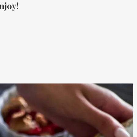
njoy!