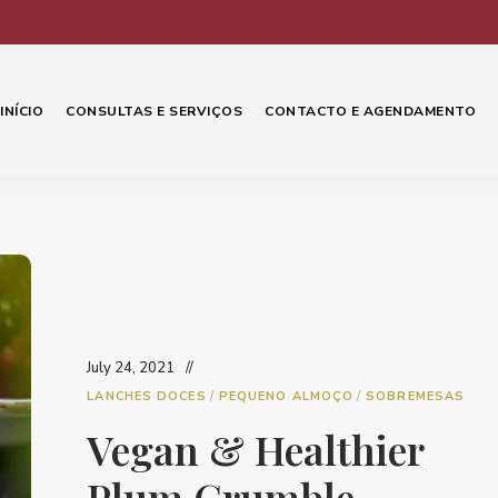
INÍCIO
CONSULTAS E SERVIÇOS
CONTACTO E AGENDAMENTO
July 24, 2021
LANCHES DOCES
/
PEQUENO ALMOÇO
/
SOBREMESAS
Vegan & Healthier
Plum Crumble