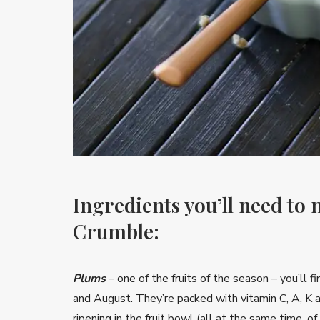
Ingredients you’ll need to
Crumble:
Plums
– one of the fruits of the season – you’ll 
and August. They’re packed with vitamin C, A, K a
ripening in the fruit bowl (all at the same time, of c