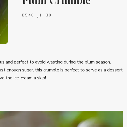
5.4K
1
0
us and perfect to avoid wasting during the plum season.
st enough sugar, this crumble is perfect to serve as a dessert
ve the ice-cream a skip!