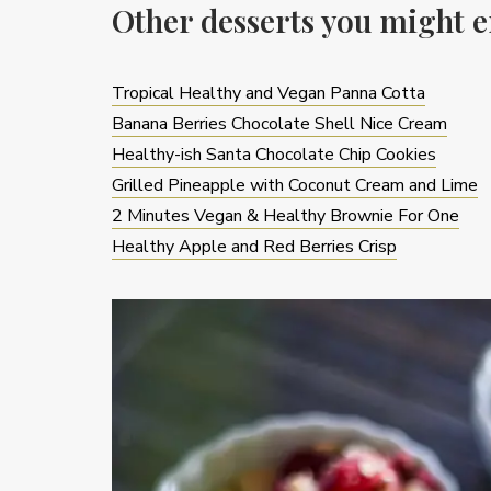
Other desserts you might e
Tropical Healthy and Vegan Panna Cotta
Banana Berries Chocolate Shell Nice Cream
Healthy-ish Santa Chocolate Chip Cookies
Grilled Pineapple with Coconut Cream and Lime
2 Minutes Vegan & Healthy Brownie For One
Healthy Apple and Red Berries Crisp