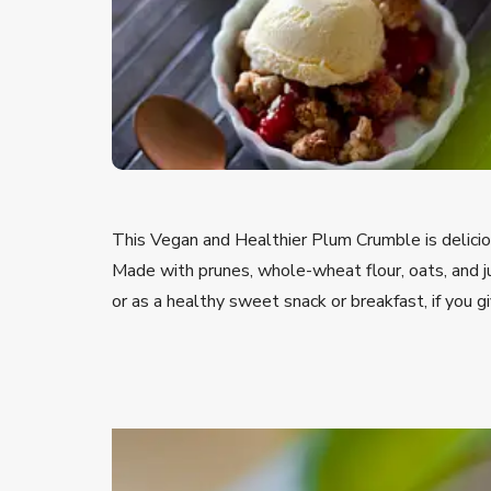
This Vegan and Healthier Plum Crumble is delicio
Made with prunes, whole-wheat flour, oats, and ju
or as a healthy sweet snack or breakfast, if you gi