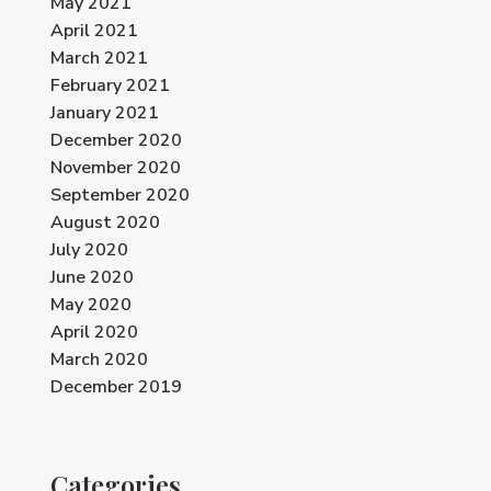
May 2021
April 2021
March 2021
February 2021
January 2021
December 2020
November 2020
September 2020
August 2020
July 2020
June 2020
May 2020
April 2020
March 2020
December 2019
Categories