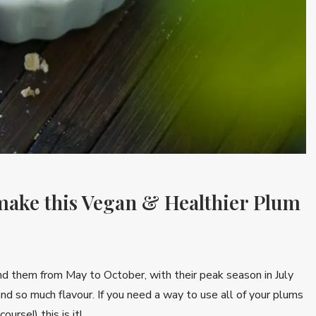
 make this Vegan & Healthier Plum
find them from May to October, with their peak season in July
nd so much flavour. If you need a way to use all of your plums
ourse!) this is it!