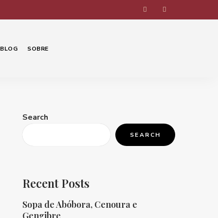
BLOG
SOBRE
Search
SEARCH
Recent Posts
Sopa de Abóbora, Cenoura e
Gengibre