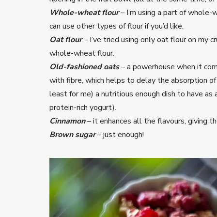
Whole-wheat flour
– I’m using a part of whole-w
can use other types of flour if you’d like.
Oat flour
– I’ve tried using only oat flour on my 
whole-wheat flour.
Old-fashioned oats
– a powerhouse when it com
with fibre, which helps to delay the absorption o
least for me) a nutritious enough dish to have as a
protein-rich yogurt).
Cinnamon
– it enhances all the flavours, giving
Brown sugar
– just enough!