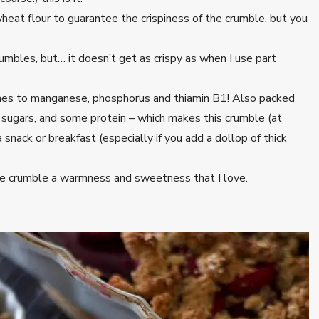
heat flour to guarantee the crispiness of the crumble, but you
crumbles, but… it doesn’t get as crispy as when I use part
es to manganese, phosphorus and thiamin B1! Also packed
f sugars, and some protein – which makes this crumble (at
 snack or breakfast (especially if you add a dollop of thick
 the crumble a warmness and sweetness that I love.