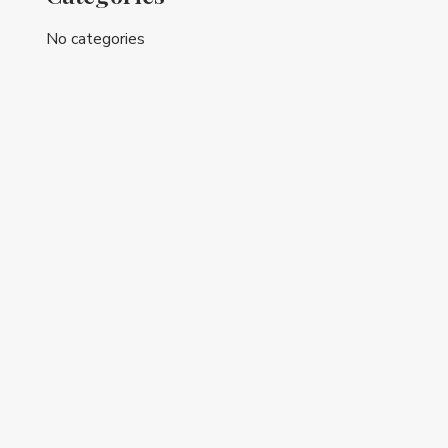
No categories