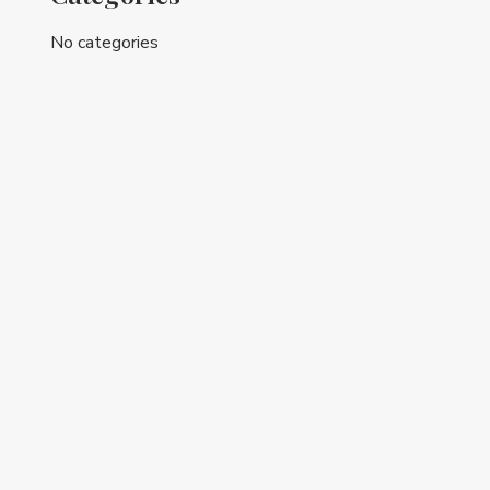
No categories