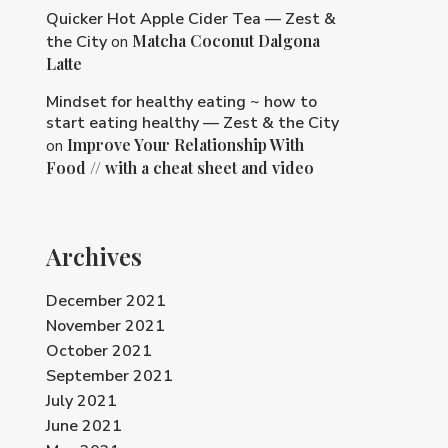
Quicker Hot Apple Cider Tea — Zest &
Matcha Coconut Dalgona
the City
on
Latte
Mindset for healthy eating ~ how to
start eating healthy — Zest & the City
Improve Your Relationship With
on
Food // with a cheat sheet and video
Archives
December 2021
November 2021
October 2021
September 2021
July 2021
June 2021