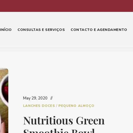
INÍCIO
CONSULTAS E SERVIÇOS
CONTACTO E AGENDAMENTO
May 29, 2020
LANCHES DOCES
/
PEQUENO ALMOÇO
Nutritious Green
Smoothie Bowl