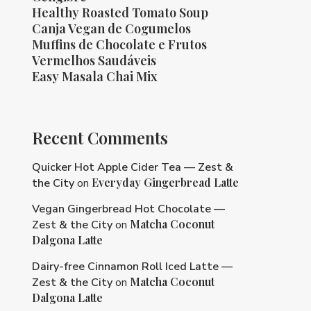
Healthy Roasted Tomato Soup
Canja Vegan de Cogumelos
Muffins de Chocolate e Frutos
Vermelhos Saudáveis
Easy Masala Chai Mix
Recent Comments
Quicker Hot Apple Cider Tea — Zest &
Everyday Gingerbread Latte
the City
on
Vegan Gingerbread Hot Chocolate —
Matcha Coconut
Zest & the City
on
Dalgona Latte
Dairy-free Cinnamon Roll Iced Latte —
Matcha Coconut
Zest & the City
on
Dalgona Latte