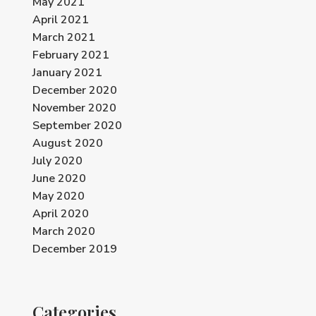
May 2021
April 2021
March 2021
February 2021
January 2021
December 2020
November 2020
September 2020
August 2020
July 2020
June 2020
May 2020
April 2020
March 2020
December 2019
Categories