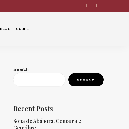
BLOG
SOBRE
Search
SEARCH
Recent Posts
Sopa de Abóbora, Cenoura e
Gengibre