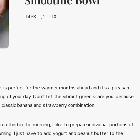
4.6K
2
0
is perfect for the warmer months ahead and it’s a pleasant
ng of your day. Don’t let the vibrant green scare you, because
 classic banana and strawberry combination.
a third in the morning, I like to prepare individual portions of
orning, I just have to add yogurt and peanut butter to the