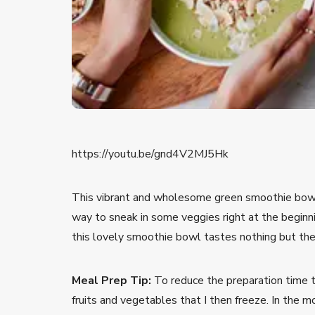
https://youtu.be/gnd4V2MJ5Hk
This vibrant and wholesome green smoothie bowl 
way to sneak in some veggies right at the beginni
this lovely smoothie bowl tastes nothing but the
Meal Prep Tip:
To reduce the preparation time to 
fruits and vegetables that I then freeze. In the m