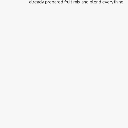
already prepared fruit mix and blend everything.