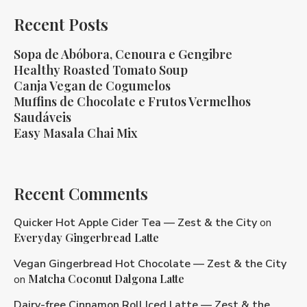
Recent Posts
Sopa de Abóbora, Cenoura e Gengibre
Healthy Roasted Tomato Soup
Canja Vegan de Cogumelos
Muffins de Chocolate e Frutos Vermelhos
Saudáveis
Easy Masala Chai Mix
Recent Comments
Quicker Hot Apple Cider Tea — Zest & the City
on
Everyday Gingerbread Latte
Vegan Gingerbread Hot Chocolate — Zest & the City
Matcha Coconut Dalgona Latte
on
Dairy-free Cinnamon Roll Iced Latte — Zest & the