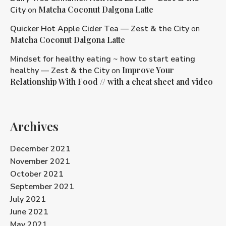
Matcha Coconut Dalgona Latte
City
on
Quicker Hot Apple Cider Tea — Zest & the City
on
Matcha Coconut Dalgona Latte
Mindset for healthy eating ~ how to start eating
Improve Your
healthy — Zest & the City
on
Relationship With Food // with a cheat sheet and video
Archives
December 2021
November 2021
October 2021
September 2021
July 2021
June 2021
May 2021