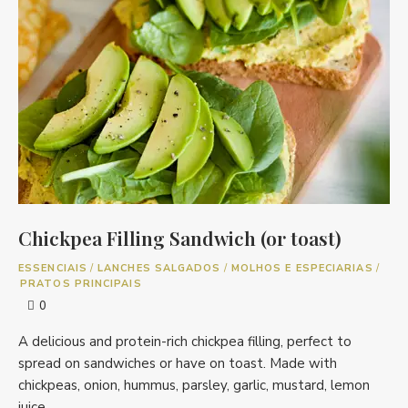
Chickpea Filling Sandwich (or toast)
ESSENCIAIS
/
LANCHES SALGADOS
/
MOLHOS E ESPECIARIAS
/
PRATOS PRINCIPAIS
0
A delicious and protein-rich chickpea filling, perfect to
spread on sandwiches or have on toast. Made with
chickpeas, onion, hummus, parsley, garlic, mustard, lemon
juice, …