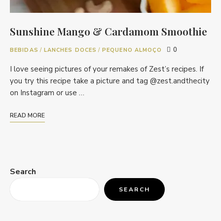
Sunshine Mango & Cardamom Smoothie
0
BEBIDAS
/
LANCHES DOCES
/
PEQUENO ALMOÇO
I love seeing pictures of your remakes of Zest’s recipes. If
you try this recipe take a picture and tag @zest.andthecity
on Instagram or use …
READ MORE
Search
SEARCH