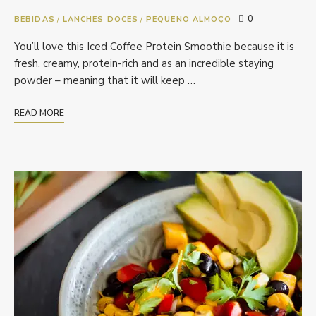
0
BEBIDAS
/
LANCHES DOCES
/
PEQUENO ALMOÇO
You’ll love this Iced Coffee Protein Smoothie because it is
fresh, creamy, protein-rich and as an incredible staying
powder – meaning that it will keep …
READ MORE