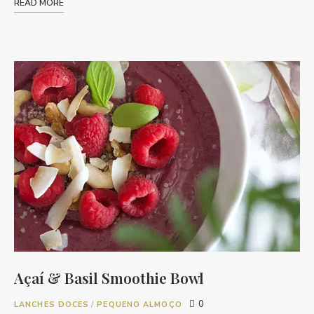
READ MORE
Açaí & Basil Smoothie Bowl
0
LANCHES DOCES
/
PEQUENO ALMOÇO