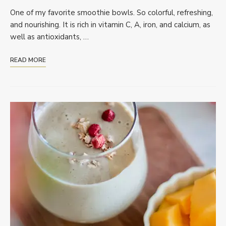
One of my favorite smoothie bowls. So colorful, refreshing,
and nourishing. It is rich in vitamin C, A, iron, and calcium, as
well as antioxidants, …
READ MORE