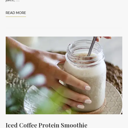
READ MORE
Iced Coffee Protein Smoothie