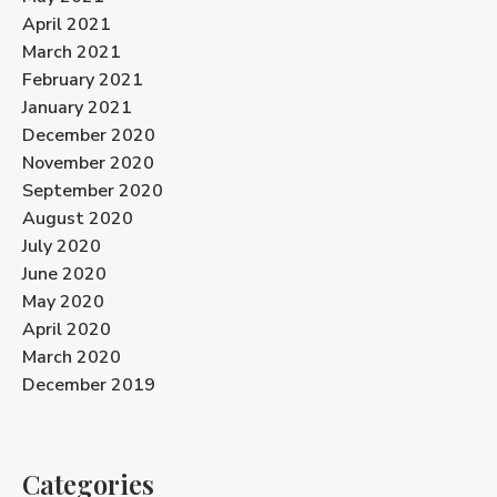
April 2021
March 2021
February 2021
January 2021
December 2020
November 2020
September 2020
August 2020
July 2020
June 2020
May 2020
April 2020
March 2020
December 2019
Categories