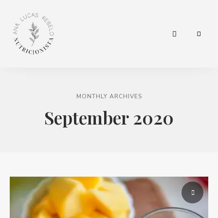
hábitos
Nutricionista
para
a
Ana Lucas
vida.
MONTHLY ARCHIVES
Rebelo
September 2020