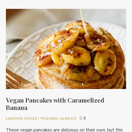
Vegan Pancakes with Caramelized
Banana
0
LANCHES DOCES
/
PEQUENO ALMOÇO
These vegan pancakes are delicious on their own, but this