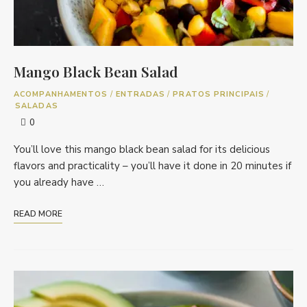
Mango Black Bean Salad
ACOMPANHAMENTOS
/
ENTRADAS
/
PRATOS PRINCIPAIS
/
SALADAS
0
You’ll love this mango black bean salad for its delicious
flavors and practicality – you’ll have it done in 20 minutes if
you already have …
READ MORE