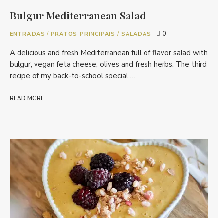
Bulgur Mediterranean Salad
0
ENTRADAS
/
PRATOS PRINCIPAIS
/
SALADAS
A delicious and fresh Mediterranean full of flavor salad with
bulgur, vegan feta cheese, olives and fresh herbs. The third
recipe of my back-to-school special …
READ MORE