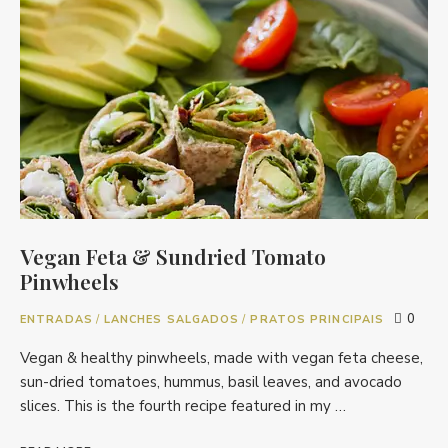
Vegan Feta & Sundried Tomato
Pinwheels
0
ENTRADAS
/
LANCHES SALGADOS
/
PRATOS PRINCIPAIS
Vegan & healthy pinwheels, made with vegan feta cheese,
sun-dried tomatoes, hummus, basil leaves, and avocado
slices. This is the fourth recipe featured in my …