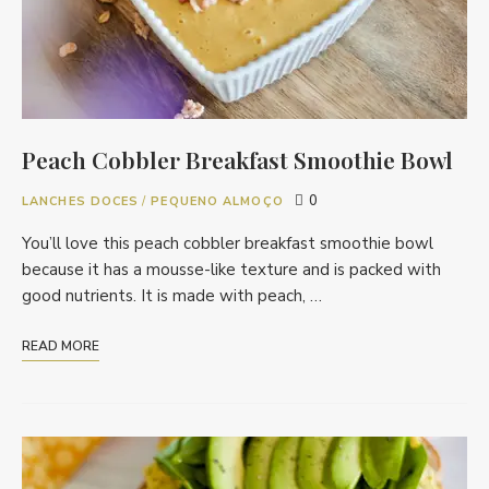
Peach Cobbler Breakfast Smoothie Bowl
0
LANCHES DOCES
/
PEQUENO ALMOÇO
You’ll love this peach cobbler breakfast smoothie bowl
because it has a mousse-like texture and is packed with
good nutrients. It is made with peach, …
READ MORE