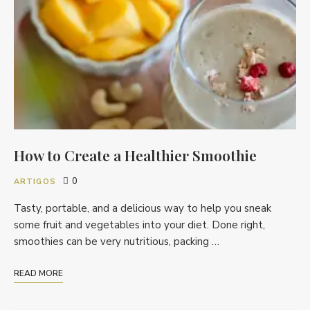
How to Create a Healthier Smoothie
0
ARTIGOS
Tasty, portable, and a delicious way to help you sneak
some fruit and vegetables into your diet. Done right,
smoothies can be very nutritious, packing …
READ MORE