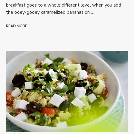
breakfast goes to a whole different level when you add
the ooey-gooey caramelized bananas on …
READ MORE