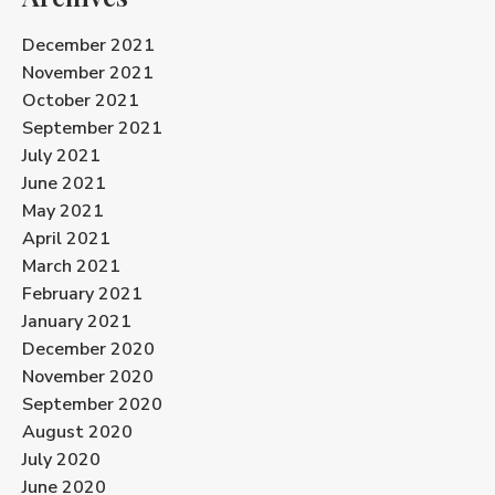
December 2021
November 2021
October 2021
September 2021
July 2021
June 2021
May 2021
April 2021
March 2021
February 2021
January 2021
December 2020
November 2020
September 2020
August 2020
July 2020
June 2020