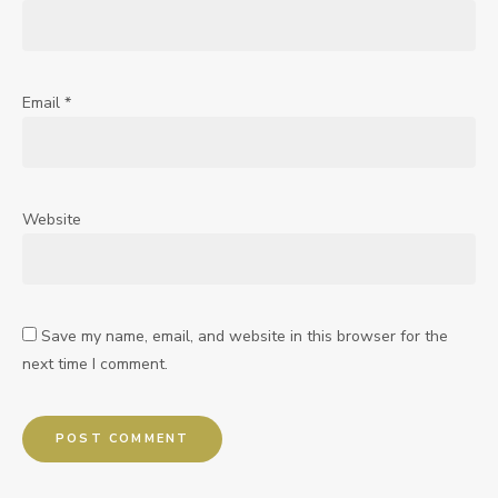
Email
*
Website
Save my name, email, and website in this browser for the
next time I comment.