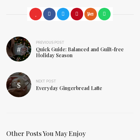
PREVIOUS POST
Quick Guide: Balanced and Guilt-free
Holiday Season
NEXT POST
Everyday Gingerbread Latte
Other Posts You May Enjoy