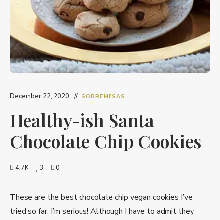
December 22, 2020
SOBREMESAS
Healthy-ish Santa
Chocolate Chip Cookies
4.7K
3
0
These are the best chocolate chip vegan cookies I’ve
tried so far. I’m serious! Although I have to admit they