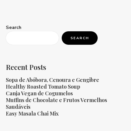
Search
SEARCH
Recent Posts
Sopa de Abóbora, Cenoura e Gengibre
Healthy Roasted Tomato Soup
Canja Vegan de Cogumelos
Muffins de Chocolate e Frutos Vermelhos
Saudáveis
Easy Masala Chai Mix