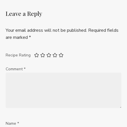
Leave a Reply
Your email address will not be published.
Required fields
are marked
*
Recipe Rating
Comment
*
Name
*