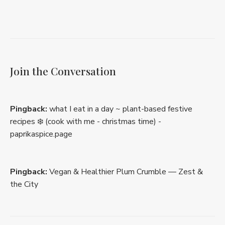
Join the Conversation
Pingback:
what I eat in a day ~ plant-based festive
recipes ❄️ (cook with me - christmas time) -
paprikaspice.page
Pingback:
Vegan & Healthier Plum Crumble — Zest &
the City