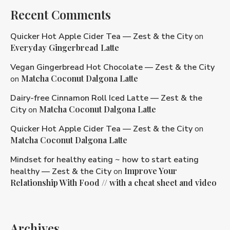
Recent Comments
Quicker Hot Apple Cider Tea — Zest & the City
on
Everyday Gingerbread Latte
Vegan Gingerbread Hot Chocolate — Zest & the City
Matcha Coconut Dalgona Latte
on
Dairy-free Cinnamon Roll Iced Latte — Zest & the
Matcha Coconut Dalgona Latte
City
on
Quicker Hot Apple Cider Tea — Zest & the City
on
Matcha Coconut Dalgona Latte
Mindset for healthy eating ~ how to start eating
Improve Your
healthy — Zest & the City
on
Relationship With Food // with a cheat sheet and video
Archives