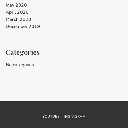
May 2020
April 2020
March 2020
December 2019
Categories
No categories
YOUTUBE
INSTAGRAM