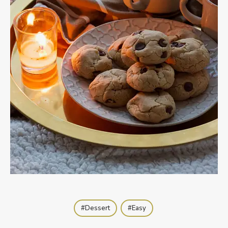
Dessert
Easy