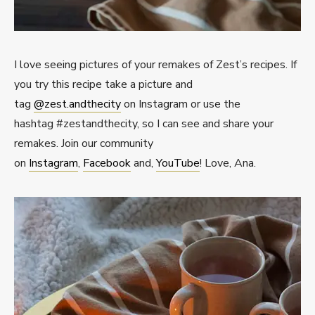
I love seeing pictures of your remakes of Zest’s recipes. If
you try this recipe take a picture and
tag
@zest.andthecity
on Instagram or use the
hashtag #zestandthecity, so I can see and share your
remakes. Join our community
on
Instagram
,
Facebook
and,
YouTube
! Love, Ana.