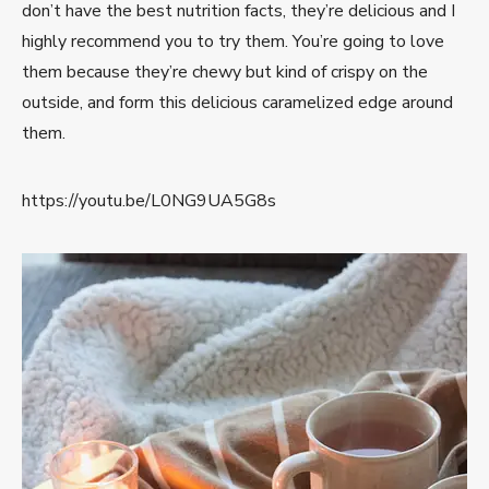
don’t have the best nutrition facts, they’re delicious and I
highly recommend you to try them. You’re going to love
them because they’re chewy but kind of crispy on the
outside, and form this delicious caramelized edge around
them.
https://youtu.be/L0NG9UA5G8s