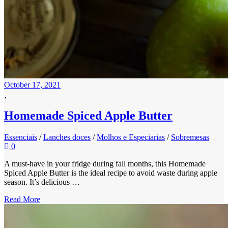
October 17, 2021
Homemade Spiced Apple Butter
Essenciais
/
Lanches doces
/
Molhos e Especiarias
/
Sobremesas
0
A must-have in your fridge during fall months, this Homemade
Spiced Apple Butter is the ideal recipe to avoid waste during apple
season. It’s delicious …
Read More