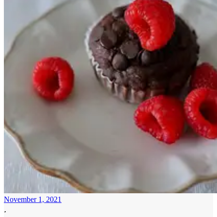
November 1, 2021