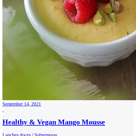
September 14, 2021
Healthy & Vegan Mango Mousse
Lanches doces
/
Sobremesas