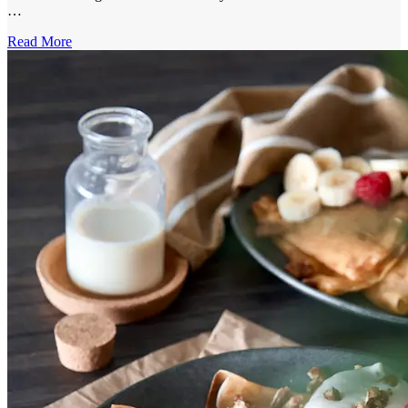
…
Read More