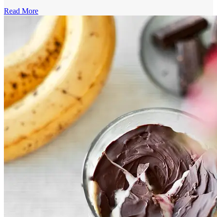
Read More