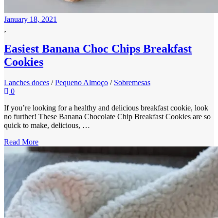
January 18, 2021
Easiest Banana Choc Chips Breakfast
Cookies
Lanches doces
/
Pequeno Almoço
/
Sobremesas
0
If you’re looking for a healthy and delicious breakfast cookie, look
no further! These Banana Chocolate Chip Breakfast Cookies are so
quick to make, delicious, …
Read More