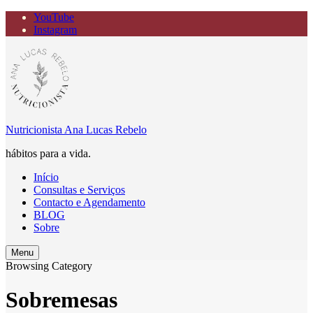
YouTube
Instagram
Nutricionista Ana Lucas Rebelo
hábitos para a vida.
Início
Consultas e Serviços
Contacto e Agendamento
BLOG
Sobre
Search
Menu
Browsing Category
Sobremesas