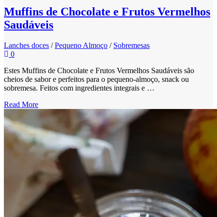
Muffins de Chocolate e Frutos Vermelhos
Saudáveis
Lanches doces
/
Pequeno Almoço
/
Sobremesas
0
Estes Muffins de Chocolate e Frutos Vermelhos Saudáveis são
cheios de sabor e perfeitos para o pequeno-almoço, snack ou
sobremesa. Feitos com ingredientes integrais e …
Read More