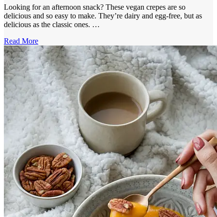
Looking for an afternoon snack? These vegan crepes are so
delicious and so easy to make. They’re dairy and egg-free, but as
delicious as the classic ones. …
Read More