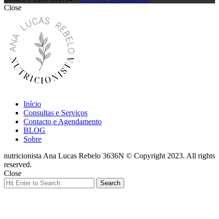
Close
Início
Consultas e Serviços
Contacto e Agendamento
BLOG
Sobre
nutricionista Ana Lucas Rebelo 3636N © Copyright 2023. All rights
reserved.
Close
Search
Search
for: