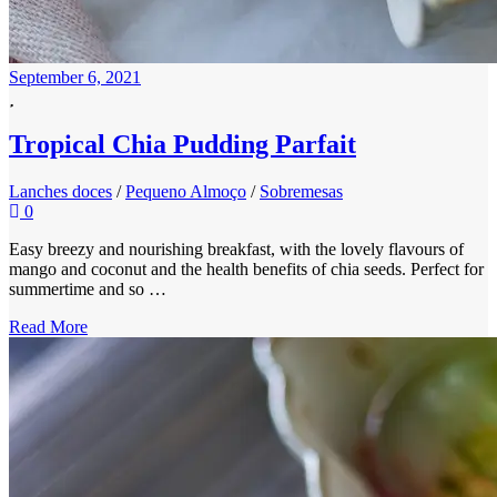
September 6, 2021
Tropical Chia Pudding Parfait
Lanches doces
/
Pequeno Almoço
/
Sobremesas
0
Easy breezy and nourishing breakfast, with the lovely flavours of
mango and coconut and the health benefits of chia seeds. Perfect for
summertime and so …
Read More