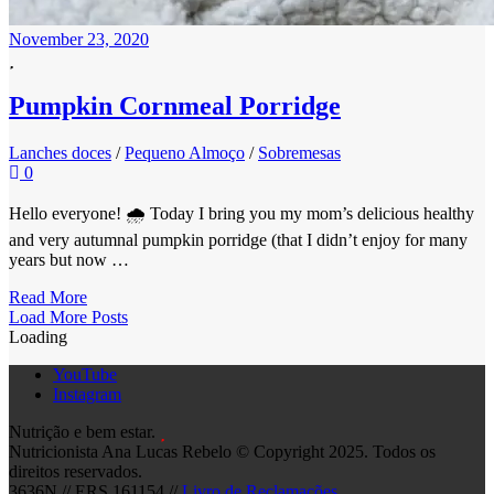
November 23, 2020
Pumpkin Cornmeal Porridge
Lanches doces
/
Pequeno Almoço
/
Sobremesas
0
Hello everyone! 🌧 Today I bring you my mom’s delicious healthy
and very autumnal pumpkin porridge (that I didn’t enjoy for many
years but now …
Read More
Posts
Load More Posts
Loading
Navigation
YouTube
Instagram
Nutrição e bem estar.
Nutricionista Ana Lucas Rebelo © Copyright 2025. Todos os
direitos reservados.
3636N // ERS 161154 //
Livro de Reclamações