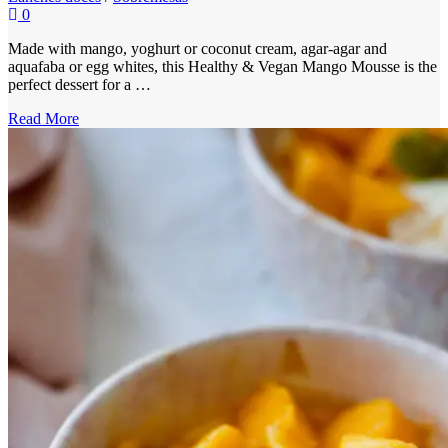
0
Made with mango, yoghurt or coconut cream, agar-agar and
aquafaba or egg whites, this Healthy & Vegan Mango Mousse is the
perfect dessert for a …
Read More