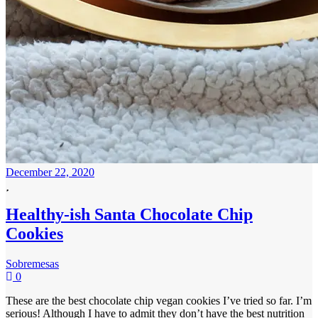
December 22, 2020
Healthy-ish Santa Chocolate Chip
Cookies
Sobremesas
0
These are the best chocolate chip vegan cookies I’ve tried so far. I’m
serious! Although I have to admit they don’t have the best nutrition