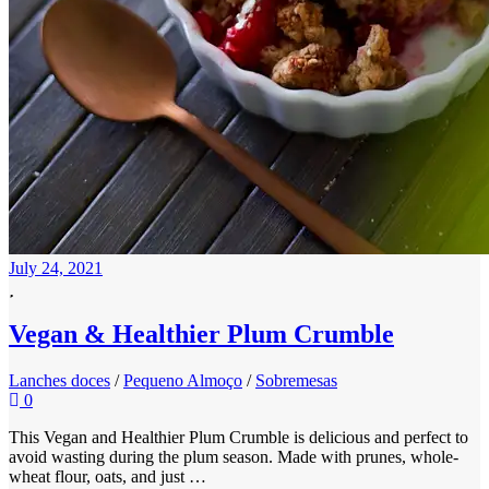
July 24, 2021
Vegan & Healthier Plum Crumble
Lanches doces
/
Pequeno Almoço
/
Sobremesas
0
This Vegan and Healthier Plum Crumble is delicious and perfect to
avoid wasting during the plum season. Made with prunes, whole-
wheat flour, oats, and just …