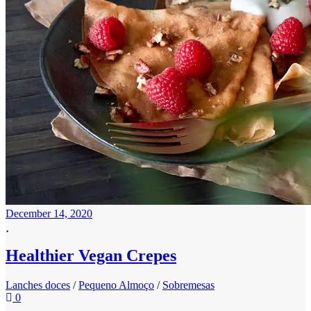
December 14, 2020
Healthier Vegan Crepes
Lanches doces
/
Pequeno Almoço
/
Sobremesas
0