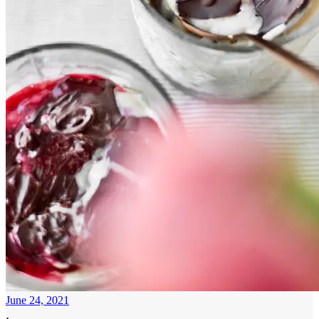
June 24, 2021