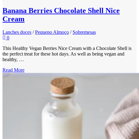
Banana Berries Chocolate Shell Nice
Cream
Lanches doces
/
Pequeno Almoço
/
Sobremesas
0
This Healthy Vegan Berries Nice Cream with a Chocolate Shell is
the perfect treat for these hot days. As well as being vegan and
healthy, …
Read More