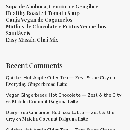
Sopa de Abóbora, Cenoura e Gengibre
Healthy Roasted Tomato Soup
Canja Vegan de Cogumelos
Muffins de Chocolate e Frutos Vermelhos
Saudáveis
Easy Masala Chai Mix
Recent Comments
Quicker Hot Apple Cider Tea — Zest & the City
on
Everyday Gingerbread Latte
Vegan Gingerbread Hot Chocolate — Zest & the City
Matcha Coconut Dalgona Latte
on
Dairy-free Cinnamon Roll Iced Latte — Zest & the
Matcha Coconut Dalgona Latte
City
on
Quicker Hot Apple Cider Tea — Zest & the City
on