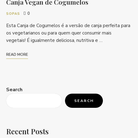
Canja Vegan de Cogumelos
0
SOPAS
Esta Canja de Cogumelos é a versão de canja perfeita para
os vegetarianos ou para quem quer consumir mais
vegetais! É igualmente deliciosa, nutritiva e …
READ MORE
Search
SEARCH
Recent Posts