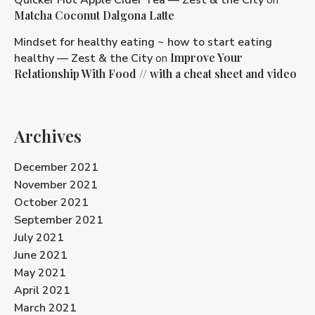
Matcha Coconut Dalgona Latte
Mindset for healthy eating ~ how to start eating
Improve Your
healthy — Zest & the City
on
Relationship With Food // with a cheat sheet and video
Archives
December 2021
November 2021
October 2021
September 2021
July 2021
June 2021
May 2021
April 2021
March 2021