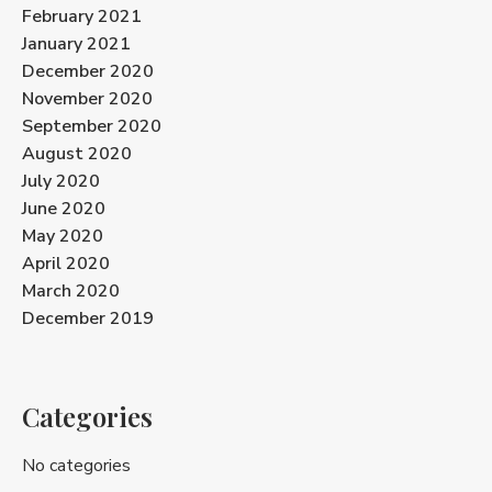
February 2021
January 2021
December 2020
November 2020
September 2020
August 2020
July 2020
June 2020
May 2020
April 2020
March 2020
December 2019
Categories
No categories