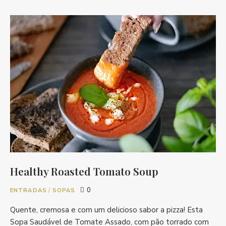
Healthy Roasted Tomato Soup
0
ENTRADAS
/
SOPAS
Quente, cremosa e com um delicioso sabor a pizza! Esta
Sopa Saudável de Tomate Assado, com pão torrado com