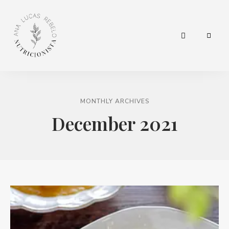
hábitos
Nutricionista
para
a
Ana Lucas
vida.
MONTHLY ARCHIVES
Rebelo
December 2021