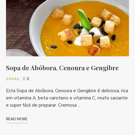
Sopa de Abóbora, Cenoura e Gengibre
0
SOPAS
Esta Sopa de Abóbora, Cenoura e Gengibre é deliciosa, rica
em vitamina A, beta-caroteno e vitamina C, muito saciante
e super fácil de preparar. Cremosa …
READ MORE