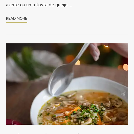
azeite ou uma tosta de queijo …
READ MORE