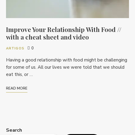
Improve Your Relationship With Food //
with a cheat sheet and video
0
ARTIGOS
Having a good relationship with food might be challenging
for some of us. All our lives we were told that we should
eat this, or …
READ MORE
Search