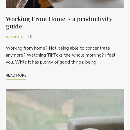
Working From Home ~ a productivity
guide
0
ARTIGOS
Working from home? Not being able to concentrate
anymore? Watching TikToks the whole morning? I feel
you. While it has plenty of good things, being …
READ MORE