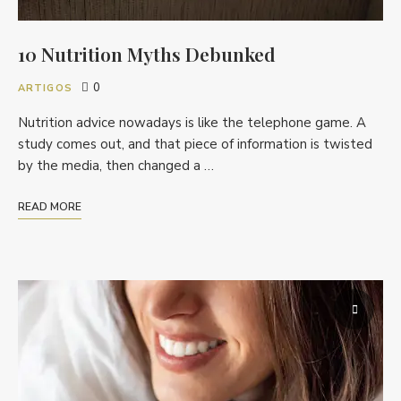
10 Nutrition Myths Debunked
0
ARTIGOS
Nutrition advice nowadays is like the telephone game. A
study comes out, and that piece of information is twisted
by the media, then changed a …
READ MORE