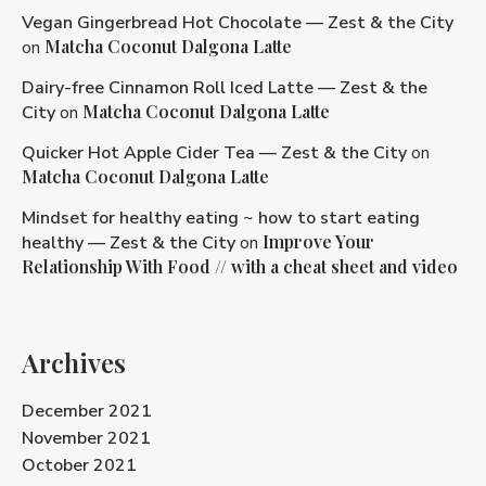
Vegan Gingerbread Hot Chocolate — Zest & the City
Matcha Coconut Dalgona Latte
on
Dairy-free Cinnamon Roll Iced Latte — Zest & the
Matcha Coconut Dalgona Latte
City
on
Quicker Hot Apple Cider Tea — Zest & the City
on
Matcha Coconut Dalgona Latte
Mindset for healthy eating ~ how to start eating
Improve Your
healthy — Zest & the City
on
Relationship With Food // with a cheat sheet and video
Archives
December 2021
November 2021
October 2021