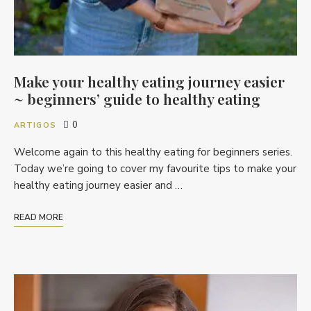
Make your healthy eating journey easier
~ beginners’ guide to healthy eating
0
ARTIGOS
Welcome again to this healthy eating for beginners series.
Today we’re going to cover my favourite tips to make your
healthy eating journey easier and …
READ MORE