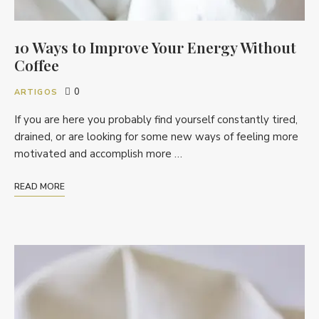
10 Ways to Improve Your Energy Without
Coffee
0
ARTIGOS
If you are here you probably find yourself constantly tired,
drained, or are looking for some new ways of feeling more
motivated and accomplish more …
READ MORE