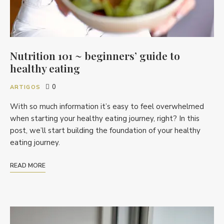
Nutrition 101 ~ beginners’ guide to
healthy eating
0
ARTIGOS
With so much information it’s easy to feel overwhelmed
when starting your healthy eating journey, right? In this
post, we’ll start building the foundation of your healthy
eating journey.
READ MORE