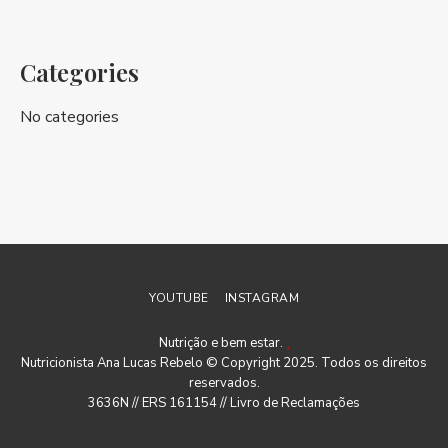
Categories
No categories
YOUTUBE
INSTAGRAM
Nutrição e bem estar.
Nutricionista Ana Lucas Rebelo © Copyright 2025. Todos os direitos
reservados.
3636N // ERS 161154 //
Livro de Reclamações