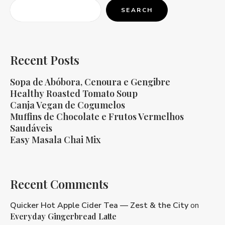
SEARCH
Recent Posts
Sopa de Abóbora, Cenoura e Gengibre
Healthy Roasted Tomato Soup
Canja Vegan de Cogumelos
Muffins de Chocolate e Frutos Vermelhos
Saudáveis
Easy Masala Chai Mix
Recent Comments
Quicker Hot Apple Cider Tea — Zest & the City
on
Everyday Gingerbread Latte