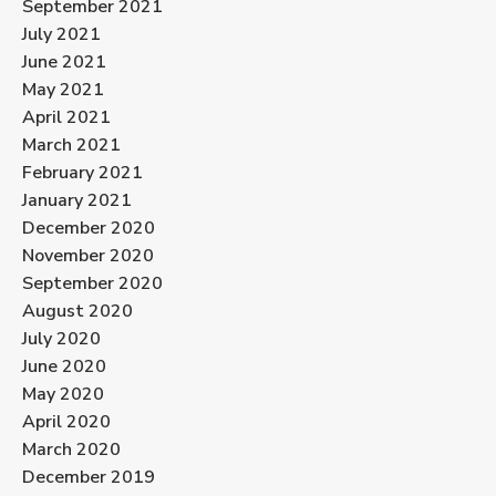
September 2021
July 2021
June 2021
May 2021
April 2021
March 2021
February 2021
January 2021
December 2020
November 2020
September 2020
August 2020
July 2020
June 2020
May 2020
April 2020
March 2020
December 2019